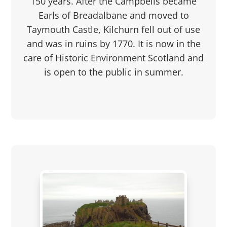
150 years. After the Campbells became
Earls of Breadalbane and moved to
Taymouth Castle, Kilchurn fell out of use
and was in ruins by 1770. It is now in the
care of Historic Environment Scotland and
is open to the public in summer.