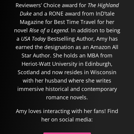
Reviewers’ Choice award for
The Highland
Duke
and a RONE award from InD’tale
Magazine for Best Time Travel for her
novel
Rise of a Legend
. In addition to being
a
USA Today
Bestselling Author, Amy has
earned the designation as an Amazon All
Star Author. She holds an MBA from
Heriot-Watt University in Edinburgh,
Scotland and now resides in Wisconsin
with her husband where she writes
immersive historical and contemporary
romance novels.
Amy loves interacting with her fans! Find
her on social media: