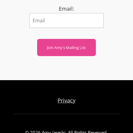
Email:
Join Amy's Mailing List
Privacy
© 2026 Amy Jarecki. All Rights Reserved.