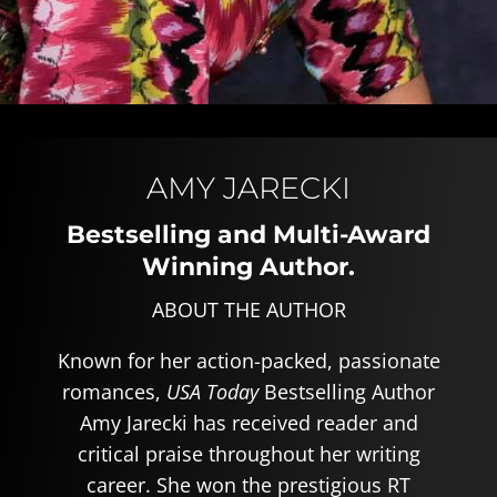
AMY JARECKI
Bestselling and Multi-Award
Winning Author.
ABOUT THE AUTHOR
Known for her action-packed, passionate
romances,
USA Today
Bestselling Author
Amy Jarecki has received reader and
critical praise throughout her writing
career. She won the prestigious RT