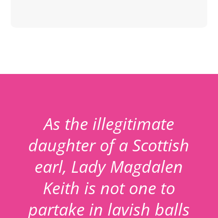
As the illegitimate
daughter of a Scottish
earl, Lady Magdalen
Keith is not one to
partake in lavish balls