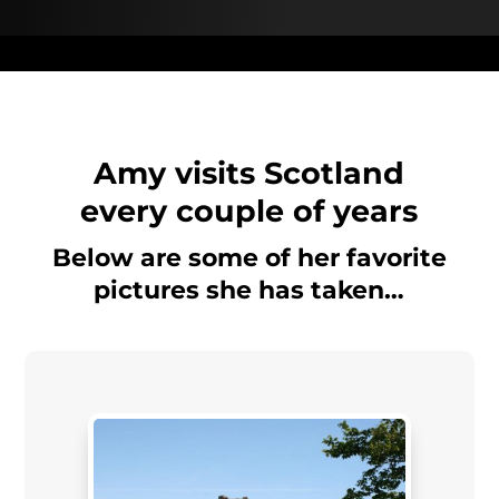
Amy visits Scotland
every couple of years
Below are some of her favorite
pictures she has taken…