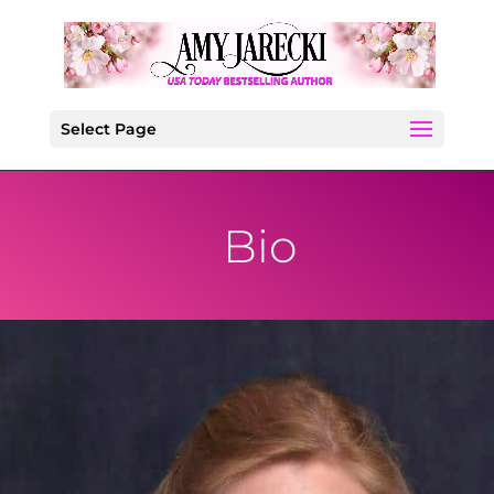
Select Page
Bio