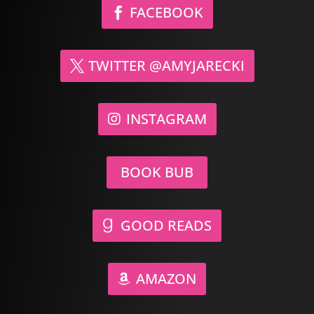
FACEBOOK
TWITTER @AMYJARECKI
INSTAGRAM
BOOK BUB
GOOD READS
AMAZON