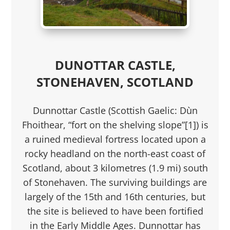
DUNOTTAR CASTLE,
STONEHAVEN, SCOTLAND
Dunnottar Castle (Scottish Gaelic: Dùn
Fhoithear, “fort on the shelving slope”[1]) is
a ruined medieval fortress located upon a
rocky headland on the north-east coast of
Scotland, about 3 kilometres (1.9 mi) south
of Stonehaven. The surviving buildings are
largely of the 15th and 16th centuries, but
the site is believed to have been fortified
in the Early Middle Ages. Dunnottar has