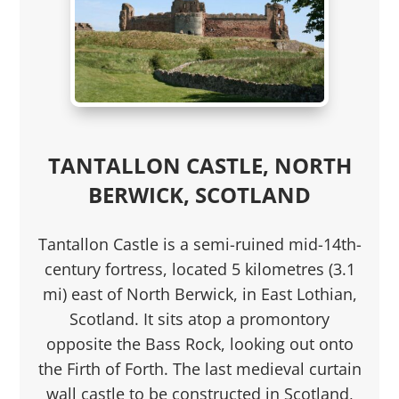
TANTALLON CASTLE, NORTH
BERWICK, SCOTLAND
Tantallon Castle is a semi-ruined mid-14th-
century fortress, located 5 kilometres (3.1
mi) east of North Berwick, in East Lothian,
Scotland. It sits atop a promontory
opposite the Bass Rock, looking out onto
the Firth of Forth. The last medieval curtain
wall castle to be constructed in Scotland,