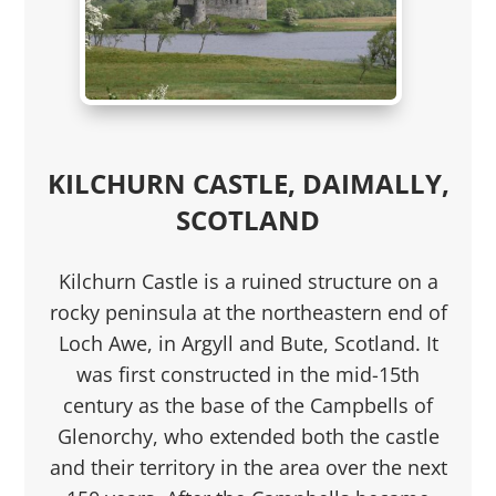
KILCHURN CASTLE, DAIMALLY,
SCOTLAND
Kilchurn Castle is a ruined structure on a
rocky peninsula at the northeastern end of
Loch Awe, in Argyll and Bute, Scotland. It
was first constructed in the mid-15th
century as the base of the Campbells of
Glenorchy, who extended both the castle
and their territory in the area over the next