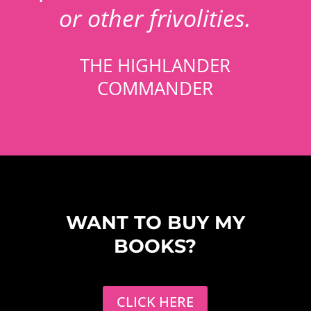
or other frivolities.
THE HIGHLANDER
COMMANDER
WANT TO BUY MY
BOOKS?
CLICK HERE