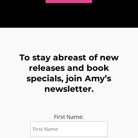
To stay abreast of new
releases and book
specials, join Amy’s
newsletter.
First Name: