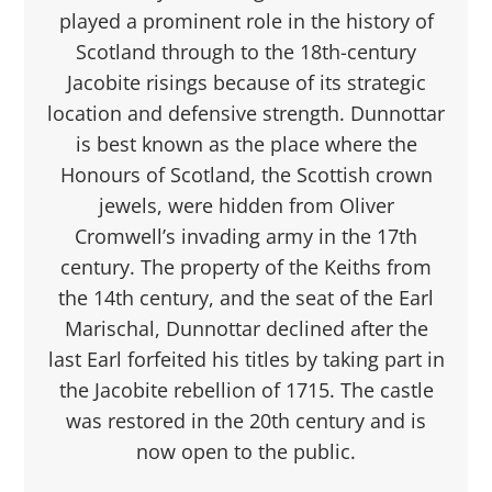
played a prominent role in the history of
Scotland through to the 18th-century
Jacobite risings because of its strategic
location and defensive strength. Dunnottar
is best known as the place where the
Honours of Scotland, the Scottish crown
jewels, were hidden from Oliver
Cromwell’s invading army in the 17th
century. The property of the Keiths from
the 14th century, and the seat of the Earl
Marischal, Dunnottar declined after the
last Earl forfeited his titles by taking part in
the Jacobite rebellion of 1715. The castle
was restored in the 20th century and is
now open to the public.