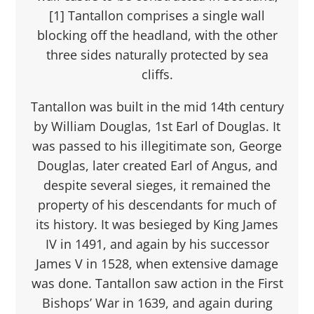
[1] Tantallon comprises a single wall
blocking off the headland, with the other
three sides naturally protected by sea
cliffs.
Tantallon was built in the mid 14th century
by William Douglas, 1st Earl of Douglas. It
was passed to his illegitimate son, George
Douglas, later created Earl of Angus, and
despite several sieges, it remained the
property of his descendants for much of
its history. It was besieged by King James
IV in 1491, and again by his successor
James V in 1528, when extensive damage
was done. Tantallon saw action in the First
Bishops’ War in 1639, and again during