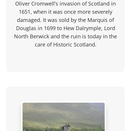
Oliver Cromwell’s invasion of Scotland in
1651, when it was once more severely
damaged. It was sold by the Marquis of
Douglas in 1699 to Hew Dalrymple, Lord
North Berwick and the ruin is today in the
care of Historic Scotland.