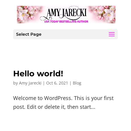
Select Page
Hello world!
by
Amy Jarecki
|
Oct 6, 2021
|
Blog
Welcome to WordPress. This is your first
post. Edit or delete it, then start...