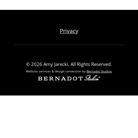
Privacy
© 2026 Amy Jarecki. All Rights Reserved.
Website services & design conversion by
Bernadot Studios