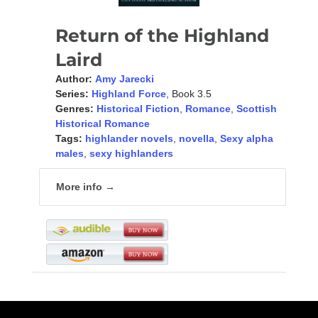
Return of the Highland
Laird
Author:
Amy Jarecki
Series:
Highland Force
, Book 3.5
Genres:
Historical Fiction
,
Romance
,
Scottish
Historical Romance
Tags:
highlander novels
,
novella
,
Sexy alpha
males
,
sexy highlanders
More info →