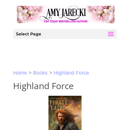
Select Page
Home
>
Books
>
Highland Force
Highland Force