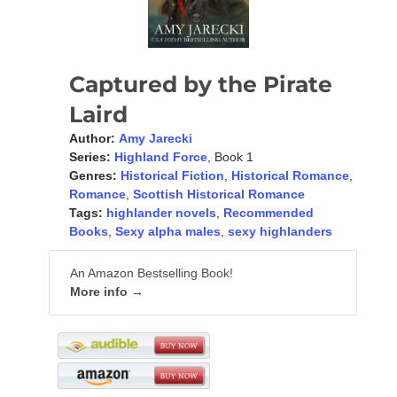
Captured by the Pirate
Laird
Author:
Amy Jarecki
Series:
Highland Force
, Book 1
Genres:
Historical Fiction
,
Historical Romance
,
Romance
,
Scottish Historical Romance
Tags:
highlander novels
,
Recommended
Books
,
Sexy alpha males
,
sexy highlanders
An Amazon Bestselling Book!
More info →