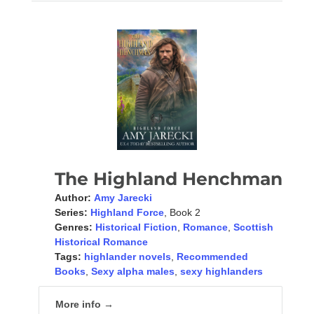
The Highland Henchman
Author:
Amy Jarecki
Series:
Highland Force
, Book 2
Genres:
Historical Fiction
,
Romance
,
Scottish
Historical Romance
Tags:
highlander novels
,
Recommended
Books
,
Sexy alpha males
,
sexy highlanders
More info →