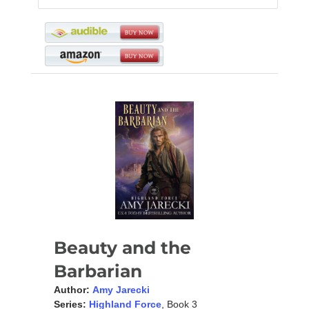
Beauty and the
Barbarian
Author:
Amy Jarecki
Series:
Highland Force
, Book 3