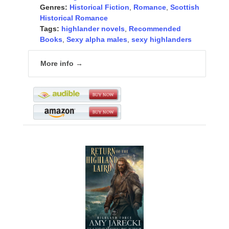
Genres:
Historical Fiction
,
Romance
,
Scottish
Historical Romance
Tags:
highlander novels
,
Recommended
Books
,
Sexy alpha males
,
sexy highlanders
More info →