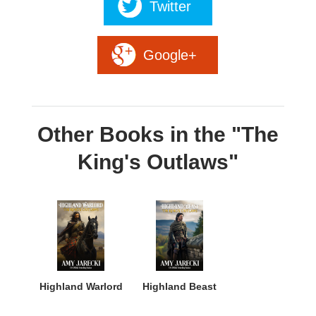
Twitter
Google+
Other Books in the "The
King's Outlaws"
Highland Warlord
Highland Beast