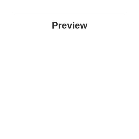
Preview