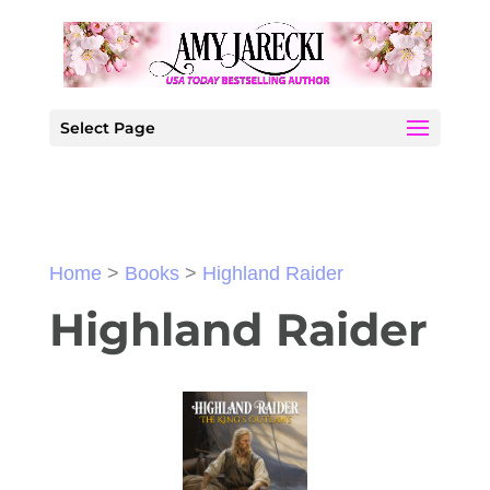
Select Page
Home
>
Books
>
Highland Raider
Highland Raider