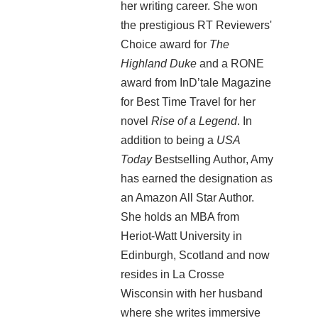
her writing career. She won
the prestigious RT Reviewers'
Choice award for
The
Highland Duke
and a RONE
award from InD’tale Magazine
for Best Time Travel for her
novel
Rise of a Legend
. In
addition to being a
USA
Today
Bestselling Author, Amy
has earned the designation as
an Amazon All Star Author.
She holds an MBA from
Heriot-Watt University in
Edinburgh, Scotland and now
resides in La Crosse
Wisconsin with her husband
where she writes immersive