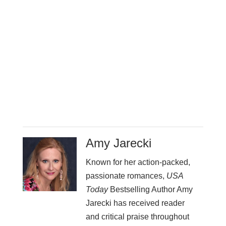
Amy Jarecki
Known for her action-packed,
passionate romances,
USA
Today
Bestselling Author Amy
Jarecki has received reader
and critical praise throughout