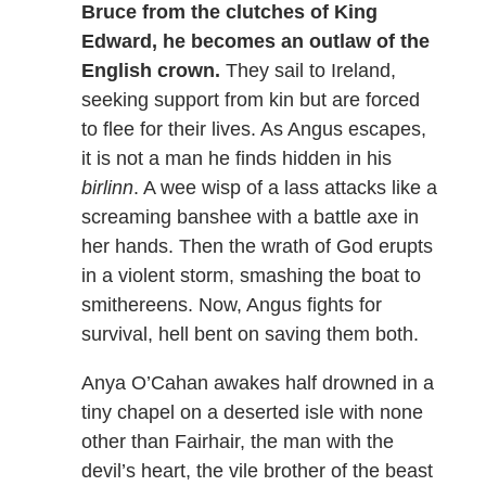
Bruce from the clutches of King
Edward, he becomes an outlaw of the
English crown.
They sail to Ireland,
seeking support from kin but are forced
to flee for their lives. As Angus escapes,
it is not a man he finds hidden in his
birlinn
. A wee wisp of a lass attacks like a
screaming banshee with a battle axe in
her hands. Then the wrath of God erupts
in a violent storm, smashing the boat to
smithereens. Now, Angus fights for
survival, hell bent on saving them both.
Anya O’Cahan awakes half drowned in a
tiny chapel on a deserted isle with none
other than Fairhair, the man with the
devil’s heart, the vile brother of the beast