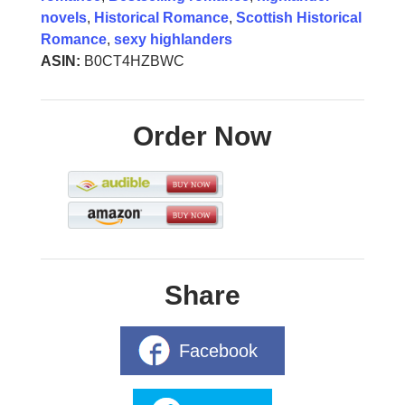
novels
,
Historical Romance
,
Scottish Historical
Romance
,
sexy highlanders
ASIN:
B0CT4HZBWC
Order Now
Share
Facebook