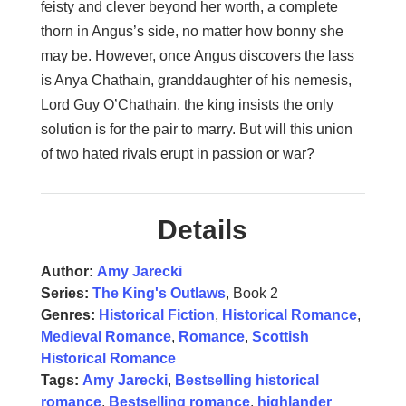
feisty and clever beyond her worth, a complete
thorn in Angus’s side, no matter how bonny she
may be. However, once Angus discovers the lass
is Anya Chathain, granddaughter of his nemesis,
Lord Guy O’Chathain, the king insists the only
solution is for the pair to marry. But will this union
of two hated rivals erupt in passion or war?
Details
Author:
Amy Jarecki
Series:
The King's Outlaws
, Book 2
Genres:
Historical Fiction
,
Historical Romance
,
Medieval Romance
,
Romance
,
Scottish
Historical Romance
Tags:
Amy Jarecki
,
Bestselling historical
romance
,
Bestselling romance
,
highlander