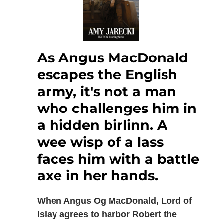
As Angus MacDonald
escapes the English
army, it's not a man
who challenges him in
a hidden birlinn. A
wee wisp of a lass
faces him with a battle
axe in her hands.
When Angus Og MacDonald, Lord of
Islay agrees to harbor Robert the