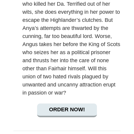
who killed her Da. Terrified out of her
wits, she does everything in her power to
escape the Highlander’s clutches. But
Anya’s attempts are thwarted by the
cunning, far too beautiful lord. Worse,
Angus takes her before the King of Scots
who seizes her as a political prisoner
and thrusts her into the care of none
other than Fairhair himself. Will this
union of two hated rivals plagued by
unwanted and uncanny attraction erupt
in passion or war?
ORDER NOW!