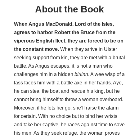
About the Book
When Angus MacDonald, Lord of the Isles,
agrees to harbor Robert the Bruce from the
viperous English fleet, they are forced to be on
the constant move.
When they arrive in Ulster
seeking support from kin, they are met with a brutal
battle. As Angus escapes, it is not a man who
challenges him in a hidden
birlinn
. A wee wisp of a
lass faces him with a battle axe in her hands. Aye,
he can steal the boat and rescue his king, but he
cannot bring himself to throw a woman overboard.
Moreover, if he lets her go, she’ll raise the alarm
for certain. With no choice but to bind her wrists
and take her captive, he races against time to save
his men. As they seek refuge, the woman proves