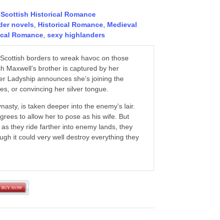
,
Scottish Historical Romance
der novels
,
Historical Romance
,
Medieval
rical Romance
,
sexy highlanders
e Scottish borders to wreak havoc on those
sh Maxwell’s brother is captured by her
Her Ladyship announces she’s joining the
yes, or convincing her silver tongue.
dynasty, is taken deeper into the enemy’s lair.
rees to allow her to pose as his wife. But
 as they ride farther into enemy lands, they
h it could very well destroy everything they