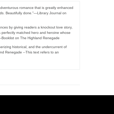
adventurous romance that is greatly enhanced
ands. Beautifully done."―Library Journal on
mances by giving readers a knockout love story,
d a perfectly matched hero and heroine whose
."―Booklist on The Highland Renegade
rizing historical, and the undercurrent of
nd Renegade --This text refers to an