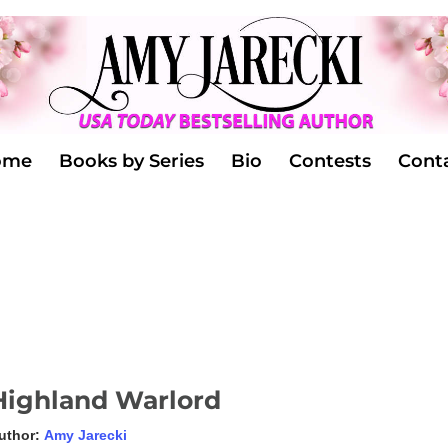
ome
Books by Series
Bio
Contests
Cont
Highland Warlord
uthor:
Amy Jarecki