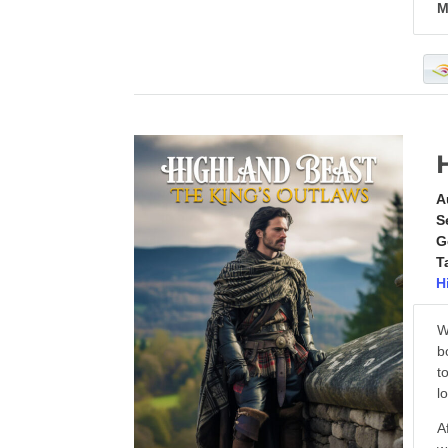
M
A
S
G
T
H
W
b
t
l
A