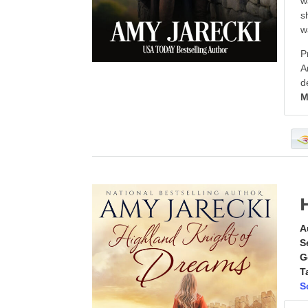
w
s
w
P
A
d
M
A
S
G
T
S