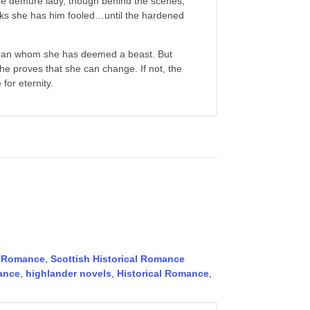
the demure lady, though behind the scenes,
inks she has him fooled…until the hardened
 man whom she has deemed a beast. But
he proves that she can change. If not, the
for eternity.
,
Romance
,
Scottish Historical Romance
ance
,
highlander novels
,
Historical Romance
,