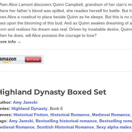
hen Alice Lamont discovers Quinn Campbell, grandson of her clan’s m
here her father’s blood was spilled, she readies herself for battle. But
ives Alice a rosebud to place beside Quinn as he sleeps. But this is no o
ises upon the blooming of this bud. And as Quinn awakes dreaming of a r
horn and realizes his dream was real. Driven by insatiable desire, Quinn 
hen he does, will Alice possess the courage to love?
ore info →
Highland Dynasty Boxed Set
uthor:
Amy Jarecki
eries:
Highland Dynasty
, Book 6
enres:
Historical Fiction
,
Historical Romance
,
Medieval Romance
ags:
Amy Jarecki
,
Bestselling historical romance
,
Bestselling rom
edieval Romance
,
Scottish Historical Romance
,
Sexy alpha males