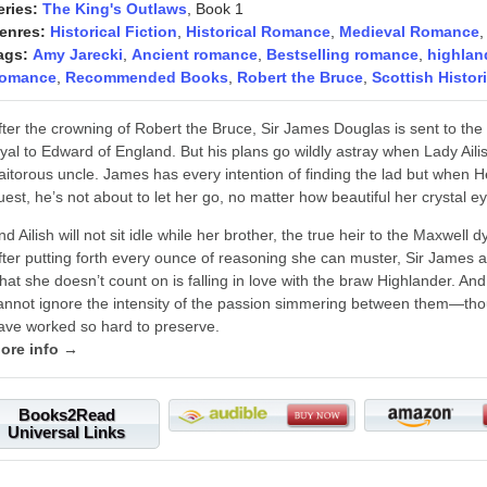
eries:
The King's Outlaws
, Book 1
enres:
Historical Fiction
,
Historical Romance
,
Medieval Romance
ags:
Amy Jarecki
,
Ancient romance
,
Bestselling romance
,
highlan
omance
,
Recommended Books
,
Robert the Bruce
,
Scottish Histo
fter the crowning of Robert the Bruce, Sir James Douglas is sent to th
oyal to Edward of England. But his plans go wildly astray when Lady Aili
raitorous uncle. James has every intention of finding the lad but when 
uest, he’s not about to let her go, no matter how beautiful her crystal e
nd Ailish will not sit idle while her brother, the true heir to the Maxwell 
fter putting forth every ounce of reasoning she can muster, Sir James ag
hat she doesn’t count on is falling in love with the braw Highlander. And
annot ignore the intensity of the passion simmering between them—thoug
ave worked so hard to preserve.
ore info →
Books2Read
Universal Links