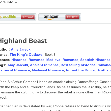
ore info →
Highland Beast
uthor:
Amy Jarecki
eries:
The King's Outlaws
, Book 3
enres:
Historical Romance
,
Medieval Romance
,
Scottish Historic
ags:
Amy Jarecki
,
Ancient romance
,
Bestselling historical romanc
istorical Romance
,
Medieval Romance
,
Robert the Bruce
,
Scottish
hen Sir Arthur Campbell leads an attack claiming Dunstaffnage Castle f
oth the keep and surrounding lands. As he assumes the lairdship, he fin
o ensnare the culprit, only to discover the rebel is none other than 
oved.
fter her clan is devastated by war, Rhona refuses to bend to Arthur’s wh