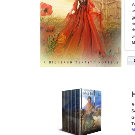
W
w
g
r
t
w
M
A
S
G
T
M