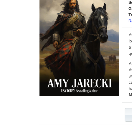
S
G
T
R
A
l
t
q
A
A
w
c
h
M