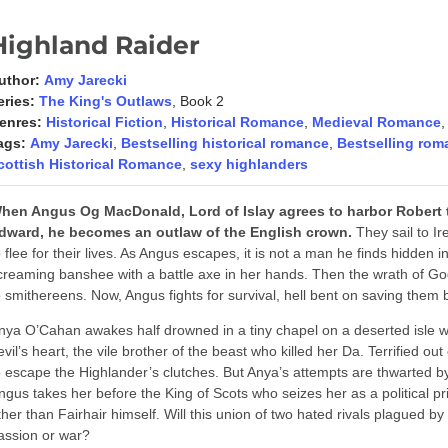
Highland Raider
uthor:
Amy Jarecki
eries:
The King's Outlaws
, Book 2
enres:
Historical Fiction
,
Historical Romance
,
Medieval Romance
ags:
Amy Jarecki
,
Bestselling historical romance
,
Bestselling rom
cottish Historical Romance
,
sexy highlanders
hen Angus Og MacDonald, Lord of Islay agrees to harbor Robert t
dward, he becomes an outlaw of the English crown.
They sail to Ir
o flee for their lives. As Angus escapes, it is not a man he finds hidden i
creaming banshee with a battle axe in her hands. Then the wrath of God
o smithereens. Now, Angus fights for survival, hell bent on saving them 
nya O’Cahan awakes half drowned in a tiny chapel on a deserted isle wi
evil’s heart, the vile brother of the beast who killed her Da. Terrified ou
o escape the Highlander’s clutches. But Anya’s attempts are thwarted by 
ngus takes her before the King of Scots who seizes her as a political pr
ther than Fairhair himself. Will this union of two hated rivals plagued 
assion or war?