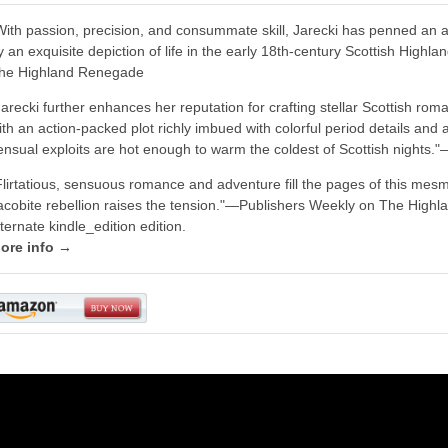
With passion, precision, and consummate skill, Jarecki has penned an 
y an exquisite depiction of life in the early 18th-century Scottish Highl
he Highland Renegade
Jarecki further enhances her reputation for crafting stellar Scottish ro
ith an action-packed plot richly imbued with colorful period details an
ensual exploits are hot enough to warm the coldest of Scottish nights
Flirtatious, sensuous romance and adventure fill the pages of this mesme
acobite rebellion raises the tension."―Publishers Weekly on The Highla
lternate kindle_edition edition.
ore info →