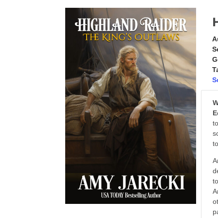
A
S
G
T
S
W
E
t
s
t
A
d
t
A
o
p