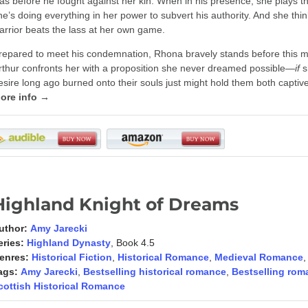
as before he fought against her kin. When in his presence, she plays 
he’s doing everything in her power to subvert his authority. And she th
arrior beats the lass at her own game.
repared to meet his condemnation, Rhona bravely stands before this
rthur confronts her with a proposition she never dreamed possible—
if
s
esire long ago burned onto their souls just might hold them both captive 
ore info →
Highland Knight of Dreams
uthor:
Amy Jarecki
eries:
Highland Dynasty
, Book 4.5
enres:
Historical Fiction
,
Historical Romance
,
Medieval Romance
ags:
Amy Jarecki
,
Bestselling historical romance
,
Bestselling rom
cottish Historical Romance