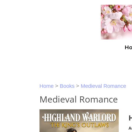
H
Home
>
Books
>
Medieval Romance
Medieval Romance
A