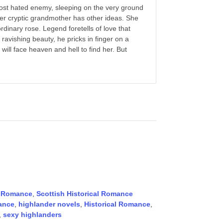
ost hated enemy, sleeping on the very ground
 her cryptic grandmother has other ideas. She
rdinary rose. Legend foretells of love that
avishing beauty, he pricks in finger on a
will face heaven and hell to find her. But
,
Romance
,
Scottish Historical Romance
ance
,
highlander novels
,
Historical Romance
,
,
sexy highlanders