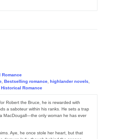
al Romance
e
,
Bestselling romance
,
highlander novels
,
 Historical Romance
or Robert the Bruce, he is rewarded with
ds a saboteur within his ranks. He sets a trap
Rhona MacDougall—the only woman he has ever
ims. Aye, he once stole her heart, but that