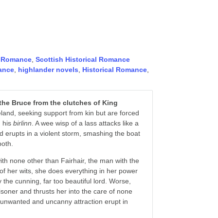
,
Romance
,
Scottish Historical Romance
ance
,
highlander novels
,
Historical Romance
,
he Bruce from the clutches of King
eland, seeking support from kin but are forced
n his
birlinn
. A wee wisp of a lass attacks like a
 erupts in a violent storm, smashing the boat
both.
th none other than Fairhair, the man with the
t of her wits, she does everything in her power
the cunning, far too beautiful lord. Worse,
isoner and thrusts her into the care of none
by unwanted and uncanny attraction erupt in