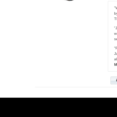
"
b
T
"
w
s
"
J
a
M