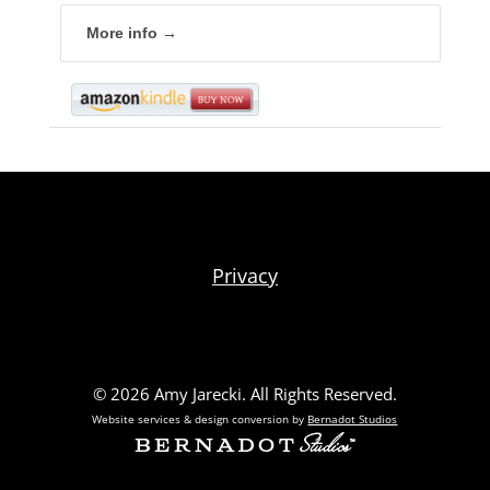
More info →
Privacy
© 2026 Amy Jarecki. All Rights Reserved.
Website services & design conversion by
Bernadot Studios