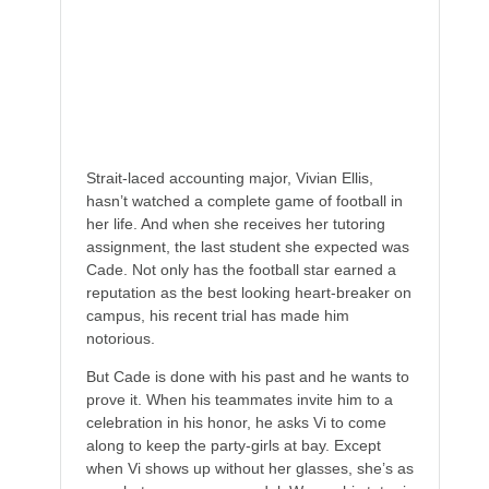
Help his team win a bowl game,
Ace his exams and, most importantly,
Women are completely, utterly, and
irrevocably off-limits.
Strait-laced accounting major, Vivian Ellis,
hasn’t watched a complete game of football in
her life. And when she receives her tutoring
assignment, the last student she expected was
Cade. Not only has the football star earned a
reputation as the best looking heart-breaker on
campus, his recent trial has made him
notorious.
But Cade is done with his past and he wants to
prove it. When his teammates invite him to a
celebration in his honor, he asks Vi to come
along to keep the party-girls at bay. Except
when Vi shows up without her glasses, she’s as