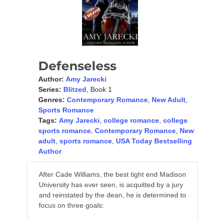
Defenseless
Author:
Amy Jarecki
Series:
Blitzed
, Book 1
Genres:
Contemporary Romance
,
New Adult
,
Sports Romance
Tags:
Amy Jarecki
,
college romance
,
college
sports romance
,
Contemporary Romance
,
New
adult
,
sports romance
,
USA Today Bestselling
Author
After Cade Williams, the best tight end Madison
University has ever seen, is acquitted by a jury
and reinstated by the dean, he is determined to
focus on three goals: