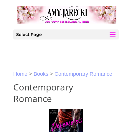
Select Page
Home
>
Books
>
Contemporary Romance
Contemporary
Romance