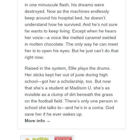
in one minuscule flash, his dreams were
destroyed. Now as the machines endlessly
beep around his hospital bed, he doesn’t
understand how he survived. And he’s not sure
he wants to keep living. Except when he hears
her voice—a voice like melted caramel swirled
in molten chocolate. The only way he can meet
her is to open his eyes. But he just can’t do that
right now.
Raised in the system, Ellie plays the drums.
Her sticks kept her out of juvie during high
school—got her a scholarship, too. But now
that she’s a student at Madison U, she’s as
invisible as a clump of dirt beneath the grass
on the football field. There’s only one person in
school she talks to—and he’s in a coma. God
save her if he ever wakes up.
More info →