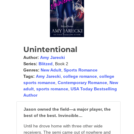
Unintentional
Author:
Amy Jarecki
Series:
Blitzed
, Book 2
Genres:
New Adult
,
Sports Romance
Tags:
Amy Jarecki
,
college romance
,
college
sports romance
,
Contemporary Romance
,
New
adult
,
sports romance
,
USA Today Bestselling
Author
Jason owned the field—a major player, the
best of the best. Invincible…
Until he drove home with three other wide
receivers. The semi came out of nowhere and