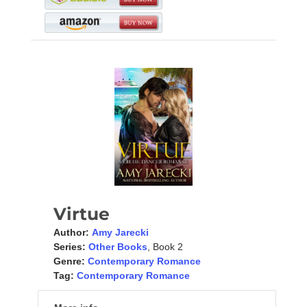
Virtue
Author:
Amy Jarecki
Series:
Other Books
, Book 2
Genre:
Contemporary Romance
Tag:
Contemporary Romance