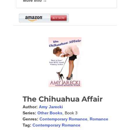
More info →
The Chihuahua Affair
Author:
Amy Jarecki
Series:
Other Books
, Book 3
Genres:
Contemporary Romance
,
Romance
Tag:
Contemporary Romance