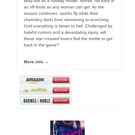
sexy-hot as a runway model. Worse, his tutor is
as off-limits as any woman can get. As the
season continues, sparks fly while their
chemistry darts from simmering to scorching.
Until everything is blown to hell. Challenged by
hateful rumors and a devastating injury, will
these star-crossed lovers find the mettle to get
back in the game?
More info →