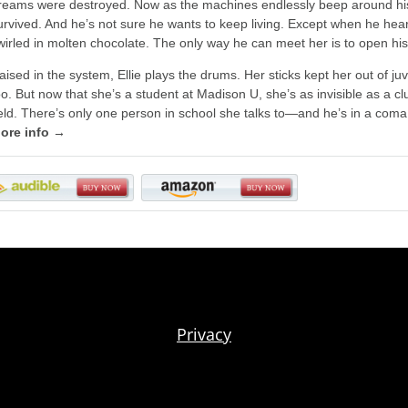
reams were destroyed. Now as the machines endlessly beep around his
urvived. And he’s not sure he wants to keep living. Except when he hea
wirled in molten chocolate. The only way he can meet her is to open his 
aised in the system, Ellie plays the drums. Her sticks kept her out of j
oo. But now that she’s a student at Madison U, she’s as invisible as a cl
ield. There’s only one person in school she talks to—and he’s in a com
ore info →
Privacy