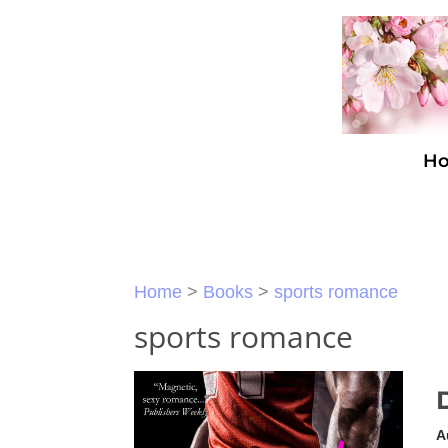
H
Home
>
Books
>
sports romance
sports romance
A