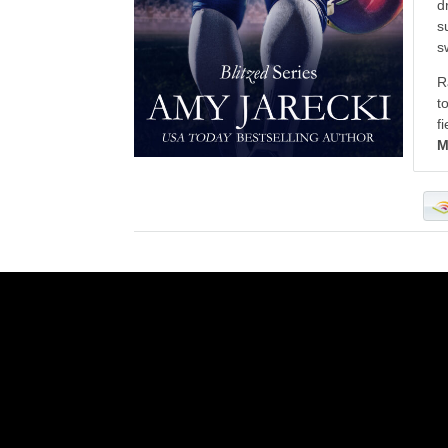
d
s
s
R
t
f
M