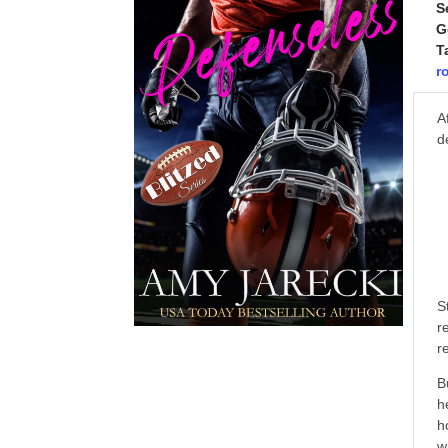
S
G
T
r
A
d
S
r
r
B
h
h
w