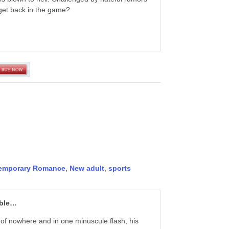
o get back in the game?
emporary Romance
,
New adult
,
sports
ible…
of nowhere and in one minuscule flash, his