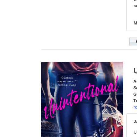
a
M
A
S
G
T
r
J
U