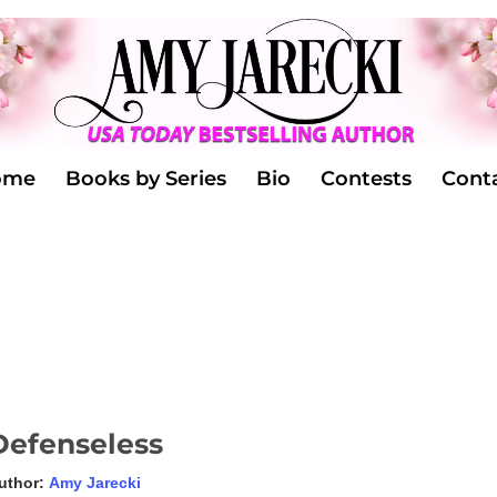
ome
Books by Series
Bio
Contests
Cont
Defenseless
uthor:
Amy Jarecki