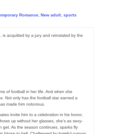
emporary Romance
,
New adult
,
sports
 is acquitted by a jury and reinstated by the
me of football in her life. And when she
. Not only has the football star earned a
 has made him notorious.
tes invite him to a celebration in his honor,
shows up without her glasses, she’s as sexy-
n get. As the season continues, sparks fly
 is blown to hell. Challenged by hateful rumors