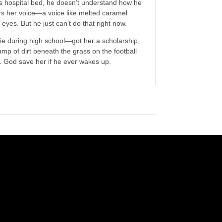
 hospital bed, he doesn’t understand how he
rs her voice—a voice like melted caramel
eyes. But he just can’t do that right now.
uvie during high school—got her a scholarship,
ump of dirt beneath the grass on the football
a. God save her if he ever wakes up.