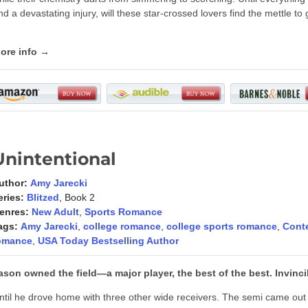
nd a devastating injury, will these star-crossed lovers find the mettle t
ore info →
Unintentional
uthor:
Amy Jarecki
eries:
Blitzed
, Book 2
enres:
New Adult
,
Sports Romance
ags:
Amy Jarecki
,
college romance
,
college sports romance
,
Cont
omance
,
USA Today Bestselling Author
ason owned the field—a major player, the best of the best. Invinc
ntil he drove home with three other wide receivers. The semi came out 