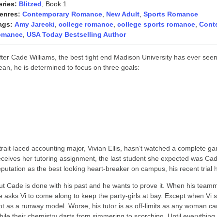
eries:
Blitzed
, Book 1
enres:
Contemporary Romance
,
New Adult
,
Sports Romance
ags:
Amy Jarecki
,
college romance
,
college sports romance
,
Cont
omance
,
USA Today Bestselling Author
fter Cade Williams, the best tight end Madison University has ever seen,
ean, he is determined to focus on three goals:
Help his team win a bowl game,
Ace his exams and, most importantly,
Women are completely, utterly, and irrevocably off-limits.
trait-laced accounting major, Vivian Ellis, hasn’t watched a complete ga
eceives her tutoring assignment, the last student she expected was Cade
eputation as the best looking heart-breaker on campus, his recent trial
ut Cade is done with his past and he wants to prove it. When his teamma
e asks Vi to come along to keep the party-girls at bay. Except when Vi 
ot as a runway model. Worse, his tutor is as off-limits as any woman ca
hile their chemistry darts from simmering to scorching. Until everything