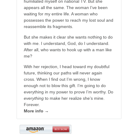
humiliated myself on national TV. But she
appears all the same. The woman I’ve been
waiting for my entire life. A woman who
possesses the power to reach my lost soul and
reassemble its fragments.
But she makes it clear she wants nothing to do
with me. I understand, God, do I understand.
After all, who wants to hook up with a man like
me?
With her rejection, I head toward my doubtful
future, thinking our paths will never again
cross. When I find out I’m wrong, I know
enough not to blow this gift. I’m going to do
everything in my power to prove I’m worthy. Do
everything
to make her realize she’s mine.
Forever.
More info →