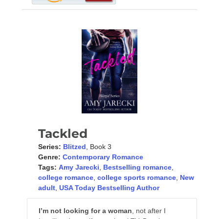
Tackled
Series:
Blitzed
, Book 3
Genre:
Contemporary Romance
Tags:
Amy Jarecki
,
Bestselling romance
,
college romance
,
college sports romance
,
New
adult
,
USA Today Bestselling Author
I’m not looking for a woman
, not after I