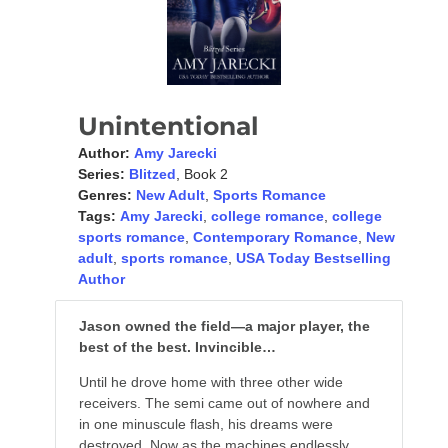
Unintentional
Author:
Amy Jarecki
Series:
Blitzed
, Book 2
Genres:
New Adult
,
Sports Romance
Tags:
Amy Jarecki
,
college romance
,
college
sports romance
,
Contemporary Romance
,
New
adult
,
sports romance
,
USA Today Bestselling
Author
Jason owned the field—a major player, the
best of the best. Invincible…
Until he drove home with three other wide
receivers. The semi came out of nowhere and
in one minuscule flash, his dreams were
destroyed. Now as the machines endlessly