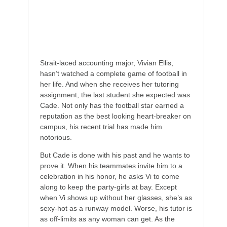
Women are completely, utterly, and
irrevocably off-limits.
Strait-laced accounting major, Vivian Ellis,
hasn’t watched a complete game of football in
her life. And when she receives her tutoring
assignment, the last student she expected was
Cade. Not only has the football star earned a
reputation as the best looking heart-breaker on
campus, his recent trial has made him
notorious.
But Cade is done with his past and he wants to
prove it. When his teammates invite him to a
celebration in his honor, he asks Vi to come
along to keep the party-girls at bay. Except
when Vi shows up without her glasses, she’s as
sexy-hot as a runway model. Worse, his tutor is
as off-limits as any woman can get. As the