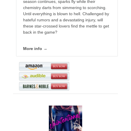
season continues, sparks fly while their
chemistry darts from simmering to scorching.
Until everything is blown to hell. Challenged by
hateful rumors and a devastating injury, will
these star-crossed lovers find the mettle to get
back in the game?
More info →