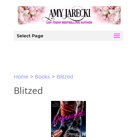
Select Page
Home
>
Books
>
Blitzed
Blitzed