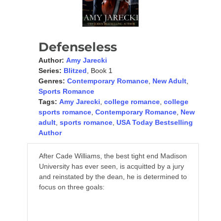
Defenseless
Author:
Amy Jarecki
Series:
Blitzed
, Book 1
Genres:
Contemporary Romance
,
New Adult
,
Sports Romance
Tags:
Amy Jarecki
,
college romance
,
college
sports romance
,
Contemporary Romance
,
New
adult
,
sports romance
,
USA Today Bestselling
Author
After Cade Williams, the best tight end Madison
University has ever seen, is acquitted by a jury
and reinstated by the dean, he is determined to
focus on three goals:
Help his team win a bowl game,
Ace his exams and, most importantly,