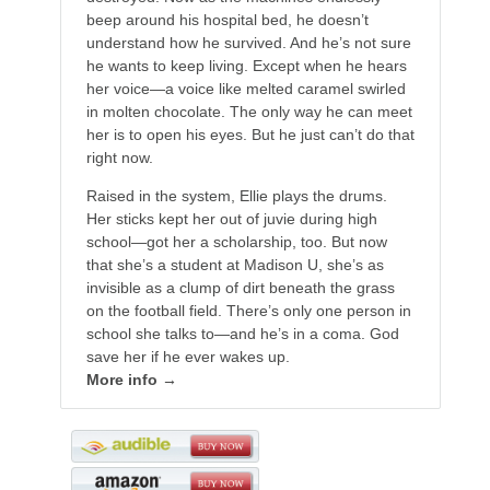
beep around his hospital bed, he doesn’t
understand how he survived. And he’s not sure
he wants to keep living. Except when he hears
her voice—a voice like melted caramel swirled
in molten chocolate. The only way he can meet
her is to open his eyes. But he just can’t do that
right now.
Raised in the system, Ellie plays the drums.
Her sticks kept her out of juvie during high
school—got her a scholarship, too. But now
that she’s a student at Madison U, she’s as
invisible as a clump of dirt beneath the grass
on the football field. There’s only one person in
school she talks to—and he’s in a coma. God
save her if he ever wakes up.
More info →