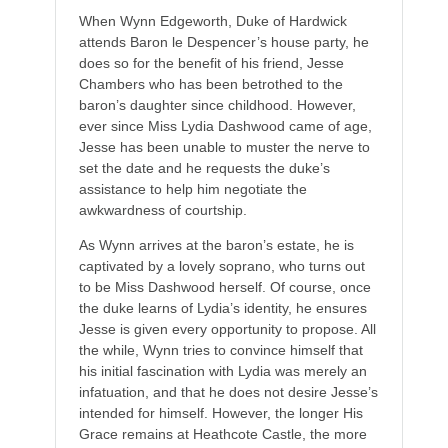
When Wynn Edgeworth, Duke of Hardwick
attends Baron le Despencer’s house party, he
does so for the benefit of his friend, Jesse
Chambers who has been betrothed to the
baron’s daughter since childhood. However,
ever since Miss Lydia Dashwood came of age,
Jesse has been unable to muster the nerve to
set the date and he requests the duke’s
assistance to help him negotiate the
awkwardness of courtship.
As Wynn arrives at the baron’s estate, he is
captivated by a lovely soprano, who turns out
to be Miss Dashwood herself. Of course, once
the duke learns of Lydia’s identity, he ensures
Jesse is given every opportunity to propose. All
the while, Wynn tries to convince himself that
his initial fascination with Lydia was merely an
infatuation, and that he does not desire Jesse’s
intended for himself. However, the longer His
Grace remains at Heathcote Castle, the more