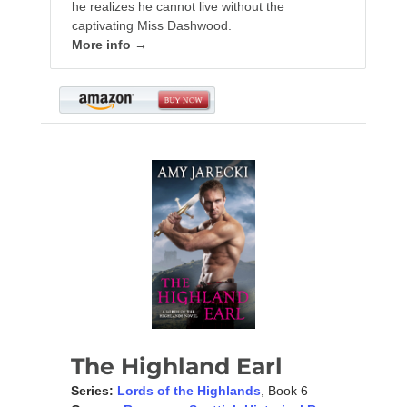
he realizes he cannot live without the
captivating Miss Dashwood.
More info →
The Highland Earl
Series:
Lords of the Highlands
, Book 6