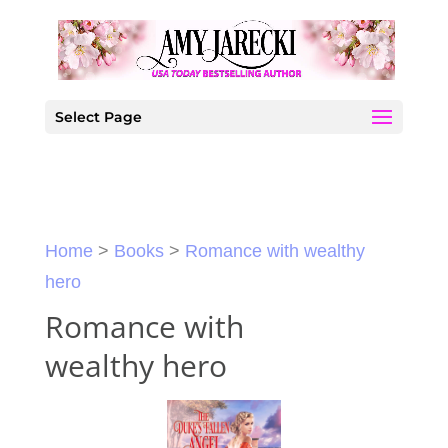
Select Page
Home
>
Books
>
Romance with wealthy
hero
Romance with
wealthy hero