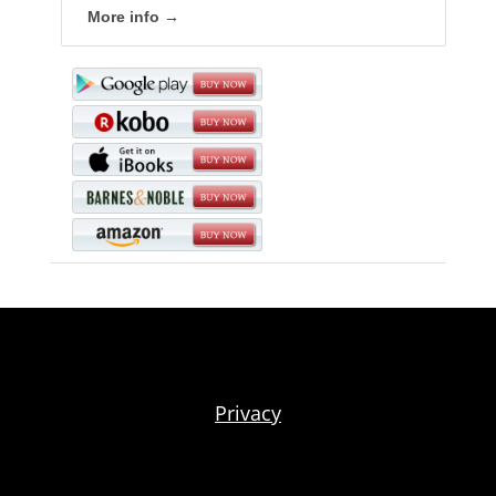
More info →
Privacy