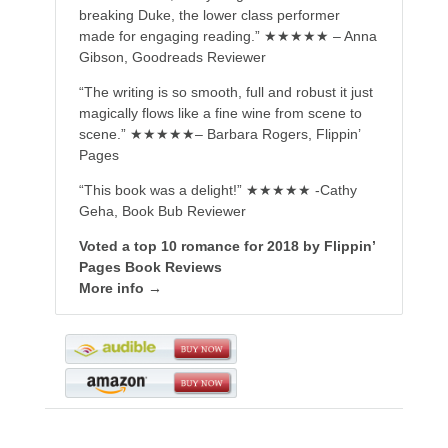
breaking Duke, the lower class performer
made for engaging reading.” ★★★★★ – Anna
Gibson, Goodreads Reviewer
“The writing is so smooth, full and robust it just
magically flows like a fine wine from scene to
scene.” ★★★★★– Barbara Rogers, Flippin’
Pages
“This book was a delight!” ★★★★★ -Cathy
Geha, Book Bub Reviewer
Voted a top 10 romance for 2018 by Flippin’
Pages Book Reviews
More info →