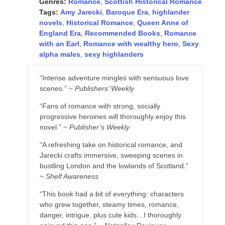
Genres:
Romance
,
Scottish Historical Romance
Tags:
Amy Jarecki
,
Baroque Era
,
highlander
novels
,
Historical Romance
,
Queen Anne of
England Era
,
Recommended Books
,
Romance
with an Earl
,
Romance with wealthy hero
,
Sexy
alpha males
,
sexy highlanders
“Intense adventure mingles with sensuous love
scenes.” ~
Publishers’ Weekly
“Fans of romance with strong, socially
progressive heroines will thoroughly enjoy this
novel.” ~
Publisher’s Weekly
“A refreshing take on historical romance, and
Jarecki crafts immersive, sweeping scenes in
bustling London and the lowlands of Scotland.”
~
Shelf Awareness
“This book had a bit of everything: characters
who grew together, steamy times, romance,
danger, intrigue, plus cute kids…I thoroughly