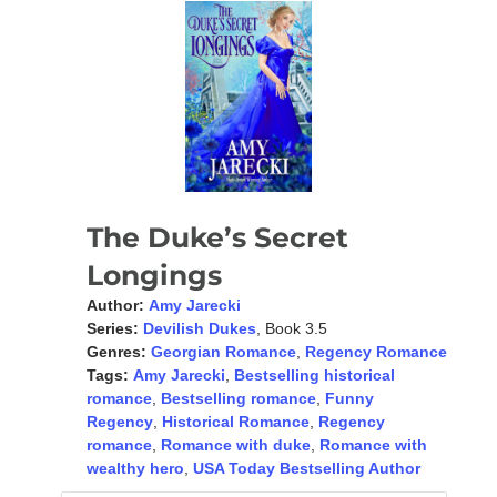
The Duke’s Secret
Longings
Author:
Amy Jarecki
Series:
Devilish Dukes
, Book 3.5
Genres:
Georgian Romance
,
Regency Romance
Tags:
Amy Jarecki
,
Bestselling historical
romance
,
Bestselling romance
,
Funny
Regency
,
Historical Romance
,
Regency
romance
,
Romance with duke
,
Romance with
wealthy hero
,
USA Today Bestselling Author