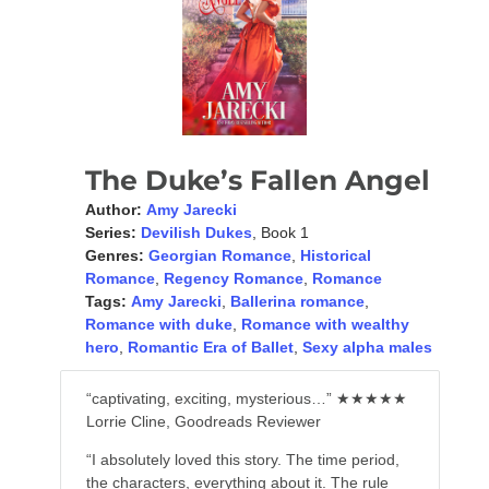
The Duke’s Fallen Angel
Author:
Amy Jarecki
Series:
Devilish Dukes
, Book 1
Genres:
Georgian Romance
,
Historical
Romance
,
Regency Romance
,
Romance
Tags:
Amy Jarecki
,
Ballerina romance
,
Romance with duke
,
Romance with wealthy
hero
,
Romantic Era of Ballet
,
Sexy alpha males
“captivating, exciting, mysterious…” ★★★★★
Lorrie Cline, Goodreads Reviewer
“I absolutely loved this story. The time period,
the characters, everything about it. The rule