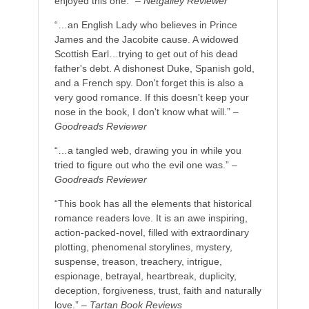
enjoyed this one.” –
Netgalley Reviewer
“…an English Lady who believes in Prince
James and the Jacobite cause. A widowed
Scottish Earl…trying to get out of his dead
father's debt. A dishonest Duke, Spanish gold,
and a French spy. Don't forget this is also a
very good romance. If this doesn't keep your
nose in the book, I don't know what will.” –
Goodreads Reviewer
“…a tangled web, drawing you in while you
tried to figure out who the evil one was.” –
Goodreads Reviewer
“This book has all the elements that historical
romance readers love. It is an awe inspiring,
action-packed-novel, filled with extraordinary
plotting, phenomenal storylines, mystery,
suspense, treason, treachery, intrigue,
espionage, betrayal, heartbreak, duplicity,
deception, forgiveness, trust, faith and naturally
love.” –
Tartan Book Reviews