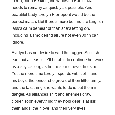
to run, John Erskine, the widowed Earl of Mar,
needs to remarry as quickly as possible. And
beautiful Lady Evelyn Pierrepont would be the
perfect match. But there’s more behind the English
lass’s calm demeanor than she’s letting on,
including a smoldering allure not even John can
ignore.
Evelyn has no desire to wed the rugged Scottish
earl, but at least she’ll be able to continue her work
as a spy-as long as her husband never finds out.
Yet the more time Evelyn spends with John and
his boys, the fonder she grows of their little family,
and the last thing she wants to do is put them in
danger. As alliances shift and enemies draw
closer, soon everything they hold dear is at risk:
their lands, their love, and their very lives.