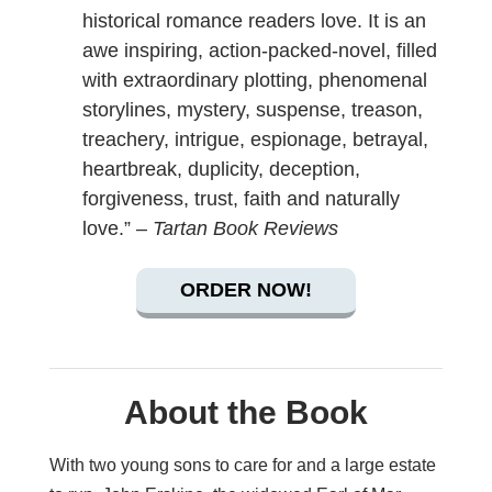
historical romance readers love. It is an
awe inspiring, action-packed-novel, filled
with extraordinary plotting, phenomenal
storylines, mystery, suspense, treason,
treachery, intrigue, espionage, betrayal,
heartbreak, duplicity, deception,
forgiveness, trust, faith and naturally
love.” –
Tartan Book Reviews
ORDER NOW!
About the Book
With two young sons to care for and a large estate