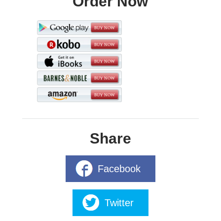
Order Now
Share
Facebook
Twitter