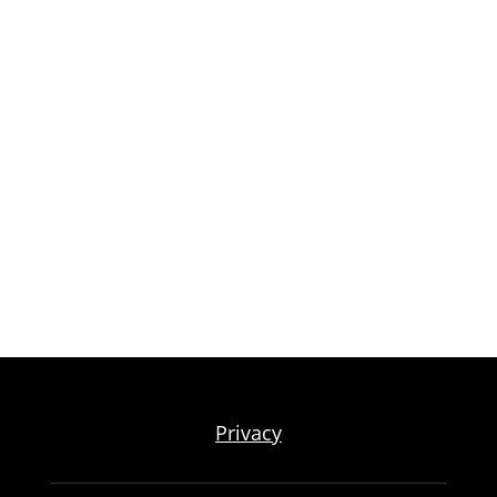
Privacy