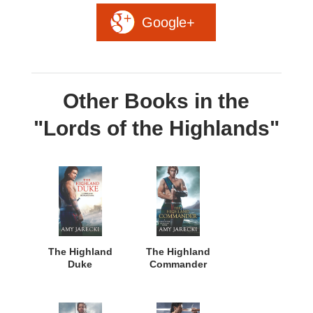
Google+
Other Books in the
"Lords of the Highlands"
The Highland
The Highland
Duke
Commander