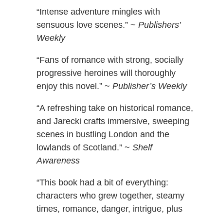
“Intense adventure mingles with
sensuous love scenes.” ~
Publishers’
Weekly
“Fans of romance with strong, socially
progressive heroines will thoroughly
enjoy this novel.” ~
Publisher’s Weekly
“A refreshing take on historical romance,
and Jarecki crafts immersive, sweeping
scenes in bustling London and the
lowlands of Scotland.” ~
Shelf
Awareness
“This book had a bit of everything:
characters who grew together, steamy
times, romance, danger, intrigue, plus