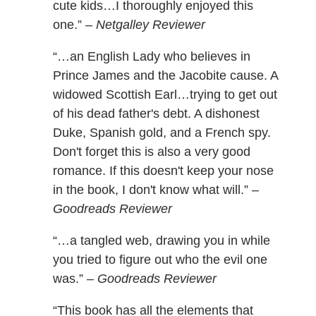
cute kids…I thoroughly enjoyed this
one.” –
Netgalley Reviewer
“…an English Lady who believes in
Prince James and the Jacobite cause. A
widowed Scottish Earl…trying to get out
of his dead father's debt. A dishonest
Duke, Spanish gold, and a French spy.
Don't forget this is also a very good
romance. If this doesn't keep your nose
in the book, I don't know what will.” –
Goodreads Reviewer
“…a tangled web, drawing you in while
you tried to figure out who the evil one
was.” –
Goodreads Reviewer
“This book has all the elements that