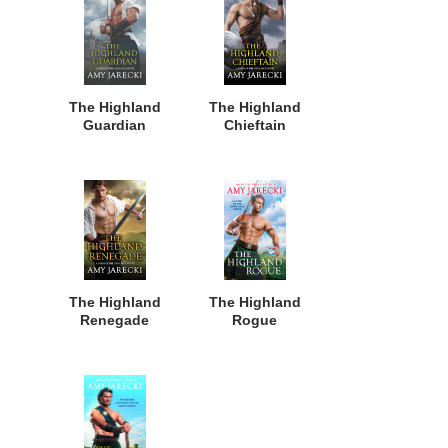
The Highland
The Highland
Guardian
Chieftain
The Highland
The Highland
Renegade
Rogue