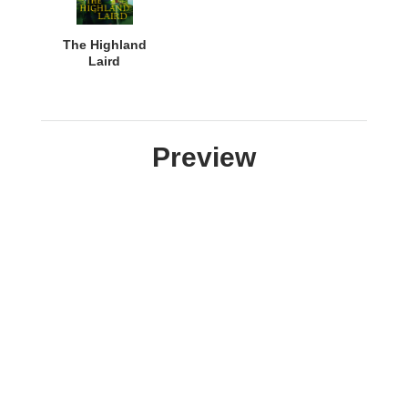
The Highland
Laird
Preview