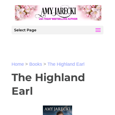
Select Page
Home
>
Books
>
The Highland Earl
The Highland
Earl