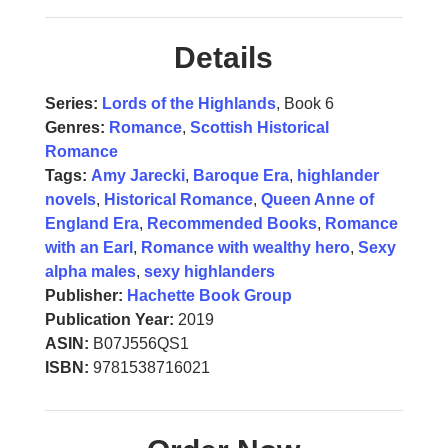
Details
Series:
Lords of the Highlands
, Book 6
Genres:
Romance
,
Scottish Historical
Romance
Tags:
Amy Jarecki
,
Baroque Era
,
highlander
novels
,
Historical Romance
,
Queen Anne of
England Era
,
Recommended Books
,
Romance
with an Earl
,
Romance with wealthy hero
,
Sexy
alpha males
,
sexy highlanders
Publisher:
Hachette Book Group
Publication Year:
2019
ASIN:
B07J556QS1
ISBN:
9781538716021