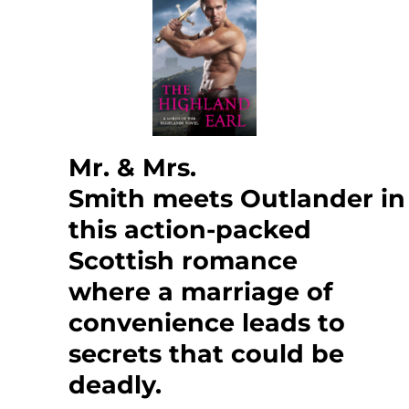
Mr. & Mrs.
Smith meets Outlander in
this action-packed
Scottish romance
where a marriage of
convenience leads to
secrets that could be
deadly.