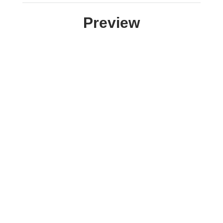
Preview