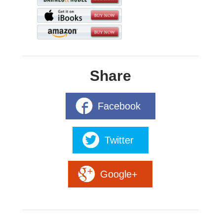
Share
Facebook
Twitter
Google+