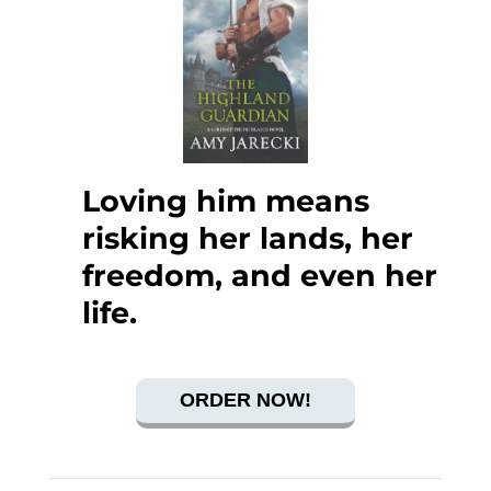
Loving him means
risking her lands, her
freedom, and even her
life.
ORDER NOW!