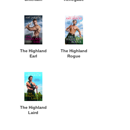
The Highland
The Highland
Earl
Rogue
The Highland
Laird