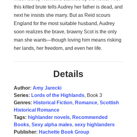
this kilted brute tells Audrey her father is dead, and
next he insists she marry. But as Reid scours
England for the most suitable husband, Audrey
soon realizes the brave, brawny Scot is the only
man she wants­­—though loving him means risking
her lands, her freedom, and even her life.
Details
Author:
Amy Jarecki
Series:
Lords of the Highlands
, Book 3
Genres:
Historical Fiction
,
Romance
,
Scottish
Historical Romance
Tags:
highlander novels
,
Recommended
Books
,
Sexy alpha males
,
sexy highlanders
Publisher:
Hachette Book Group