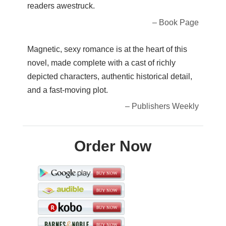
readers awestruck.
– Book Page
Magnetic, sexy romance is at the heart of this
novel, made complete with a cast of richly
depicted characters, authentic historical detail,
and a fast-moving plot.
– Publishers Weekly
Order Now