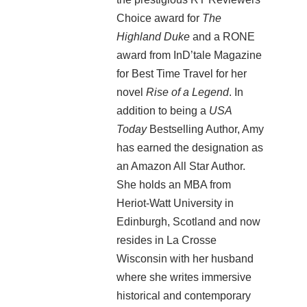
Choice award for
The
Highland Duke
and a RONE
award from InD’tale Magazine
for Best Time Travel for her
novel
Rise of a Legend
. In
addition to being a
USA
Today
Bestselling Author, Amy
has earned the designation as
an Amazon All Star Author.
She holds an MBA from
Heriot-Watt University in
Edinburgh, Scotland and now
resides in La Crosse
Wisconsin with her husband
where she writes immersive
historical and contemporary