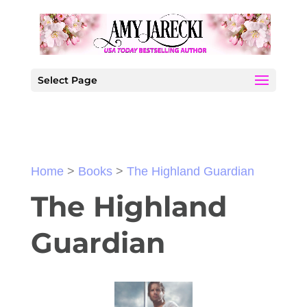
Select Page
Home
>
Books
>
The Highland Guardian
The Highland
Guardian