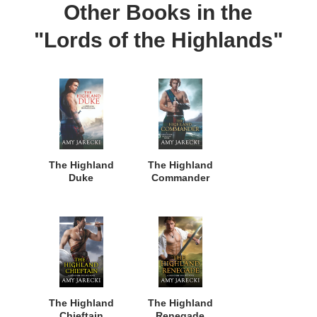
Other Books in the
"Lords of the Highlands"
The Highland
The Highland
Duke
Commander
The Highland
The Highland
Chieftain
Renegade