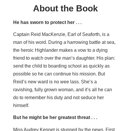
About the Book
He has sworn to protect her . . .
Captain Reid MacKenzie, Earl of Seaforth, is a
man of his word. During a harrowing battle at sea,
the heroic Highlander makes a vow to a dying
friend to watch over the man’s daughter. His plan:
send the child to boarding school as quickly as
possible so he can continue his mission. But
Reid’s new ward is no wee lass. She’s a
ravishing, fully grown woman, and it’s all he can
do to remember his duty and not seduce her
himself.
But he might be her greatest threat . . .
Miss Audrey Kennet is stunned by the news. First