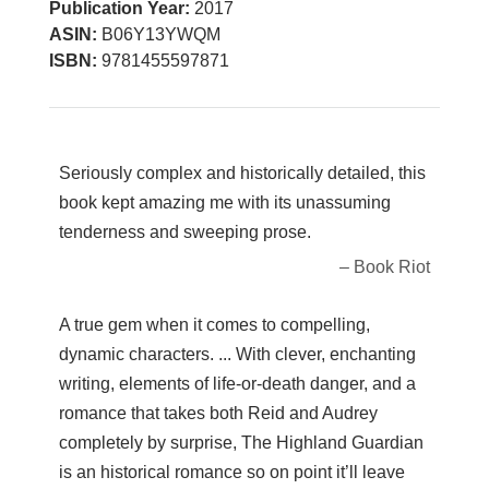
Publication Year:
2017
ASIN:
B06Y13YWQM
ISBN:
9781455597871
Seriously complex and historically detailed, this
book kept amazing me with its unassuming
tenderness and sweeping prose.
– Book Riot
A true gem when it comes to compelling,
dynamic characters. ... With clever, enchanting
writing, elements of life-or-death danger, and a
romance that takes both Reid and Audrey
completely by surprise, The Highland Guardian
is an historical romance so on point it’ll leave