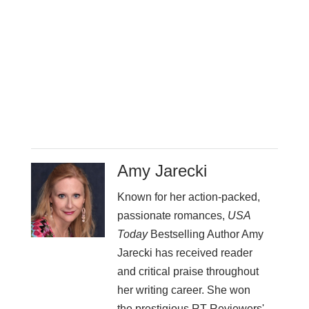
Amy Jarecki
Known for her action-packed,
passionate romances,
USA
Today
Bestselling Author Amy
Jarecki has received reader
and critical praise throughout
her writing career. She won
the prestigious RT Reviewers'