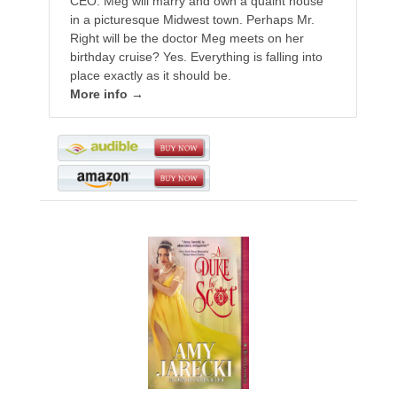
CEO. Meg will marry and own a quaint house
in a picturesque Midwest town. Perhaps Mr.
Right will be the doctor Meg meets on her
birthday cruise? Yes. Everything is falling into
place exactly as it should be.
More info →