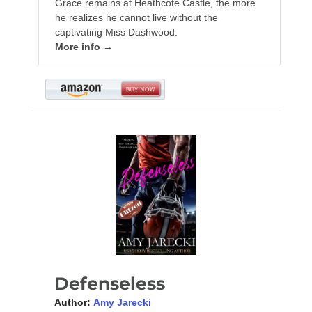
Grace remains at Heathcote Castle, the more
he realizes he cannot live without the
captivating Miss Dashwood.
More info →
Defenseless
Author:
Amy Jarecki