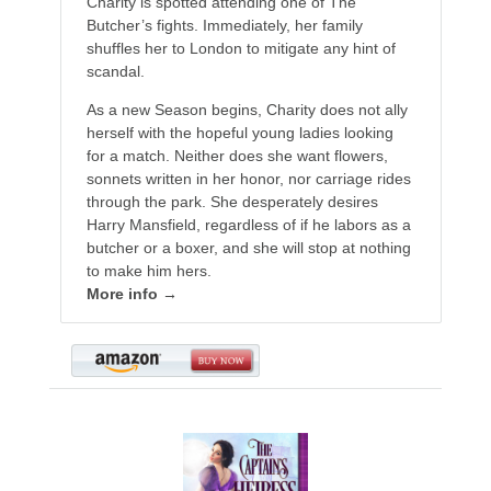
Charity is spotted attending one of The
Butcher’s fights. Immediately, her family
shuffles her to London to mitigate any hint of
scandal.
As a new Season begins, Charity does not ally
herself with the hopeful young ladies looking
for a match. Neither does she want flowers,
sonnets written in her honor, nor carriage rides
through the park. She desperately desires
Harry Mansfield, regardless of if he labors as a
butcher or a boxer, and she will stop at nothing
to make him hers.
More info →