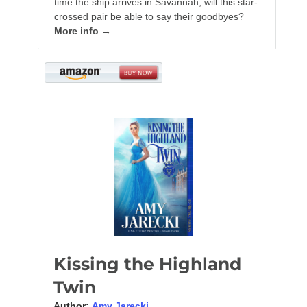
time the ship arrives in Savannah, will this star-
crossed pair be able to say their goodbyes?
More info →
Kissing the Highland
Twin
Author:
Amy Jarecki