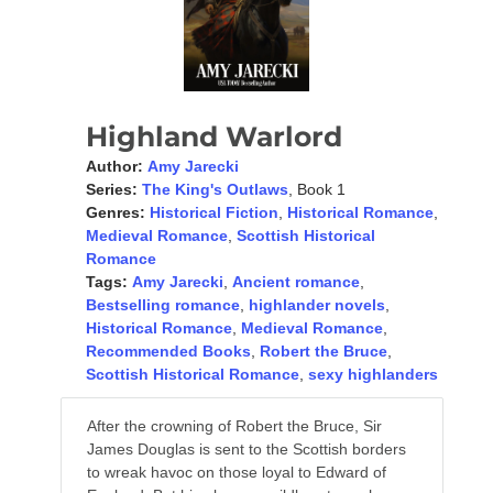
Highland Warlord
Author:
Amy Jarecki
Series:
The King's Outlaws
, Book 1
Genres:
Historical Fiction
,
Historical Romance
,
Medieval Romance
,
Scottish Historical
Romance
Tags:
Amy Jarecki
,
Ancient romance
,
Bestselling romance
,
highlander novels
,
Historical Romance
,
Medieval Romance
,
Recommended Books
,
Robert the Bruce
,
Scottish Historical Romance
,
sexy highlanders
After the crowning of Robert the Bruce, Sir
James Douglas is sent to the Scottish borders
to wreak havoc on those loyal to Edward of