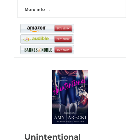
More info →
Unintentional