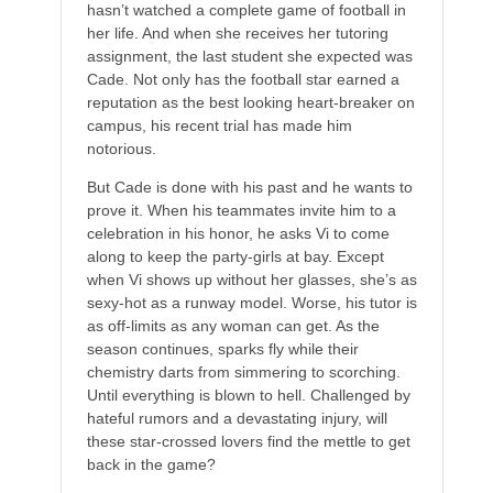
hasn’t watched a complete game of football in
her life. And when she receives her tutoring
assignment, the last student she expected was
Cade. Not only has the football star earned a
reputation as the best looking heart-breaker on
campus, his recent trial has made him
notorious.
But Cade is done with his past and he wants to
prove it. When his teammates invite him to a
celebration in his honor, he asks Vi to come
along to keep the party-girls at bay. Except
when Vi shows up without her glasses, she’s as
sexy-hot as a runway model. Worse, his tutor is
as off-limits as any woman can get. As the
season continues, sparks fly while their
chemistry darts from simmering to scorching.
Until everything is blown to hell. Challenged by
hateful rumors and a devastating injury, will
these star-crossed lovers find the mettle to get
back in the game?