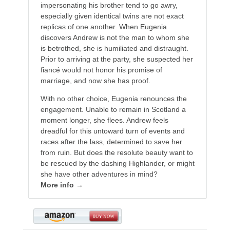
impersonating his brother tend to go awry,
especially given identical twins are not exact
replicas of one another. When Eugenia
discovers Andrew is not the man to whom she
is betrothed, she is humiliated and distraught.
Prior to arriving at the party, she suspected her
fiancé would not honor his promise of
marriage, and now she has proof.
With no other choice, Eugenia renounces the
engagement. Unable to remain in Scotland a
moment longer, she flees. Andrew feels
dreadful for this untoward turn of events and
races after the lass, determined to save her
from ruin. But does the resolute beauty want to
be rescued by the dashing Highlander, or might
she have other adventures in mind?
More info →