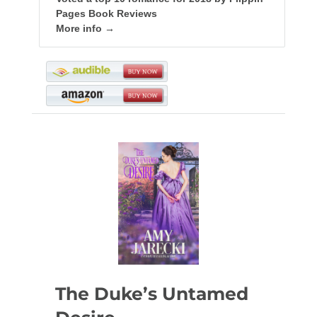
Pages Book Reviews
More info →
The Duke’s Untamed