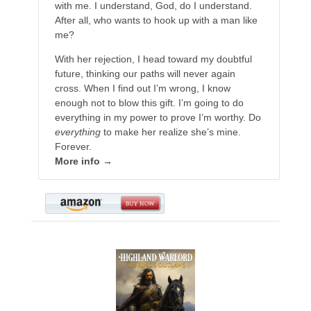
with me. I understand, God, do I understand.
After all, who wants to hook up with a man like
me?
With her rejection, I head toward my doubtful
future, thinking our paths will never again
cross. When I find out I’m wrong, I know
enough not to blow this gift. I’m going to do
everything in my power to prove I’m worthy. Do
everything
to make her realize she’s mine.
Forever.
More info →