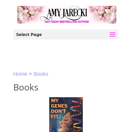
Skip
to
content
Select Page
Home
>
Books
Books