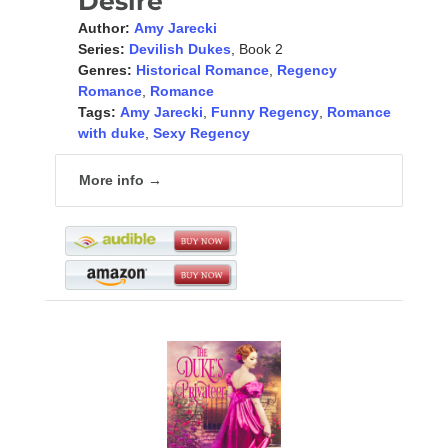
Desire
Author:
Amy Jarecki
Series:
Devilish Dukes
, Book 2
Genres:
Historical Romance
,
Regency
Romance
,
Romance
Tags:
Amy Jarecki
,
Funny Regency
,
Romance
with duke
,
Sexy Regency
More info →