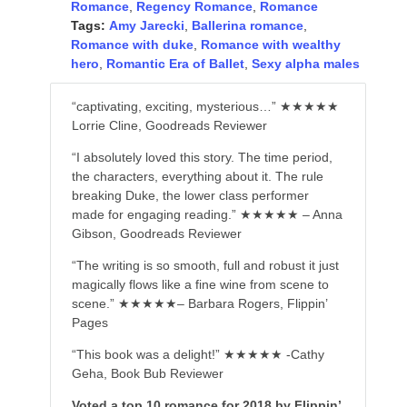
Romance
,
Regency Romance
,
Romance
Tags:
Amy Jarecki
,
Ballerina romance
,
Romance with duke
,
Romance with wealthy
hero
,
Romantic Era of Ballet
,
Sexy alpha males
“captivating, exciting, mysterious…” ★★★★★
Lorrie Cline, Goodreads Reviewer
“I absolutely loved this story. The time period,
the characters, everything about it. The rule
breaking Duke, the lower class performer
made for engaging reading.” ★★★★★ – Anna
Gibson, Goodreads Reviewer
“The writing is so smooth, full and robust it just
magically flows like a fine wine from scene to
scene.” ★★★★★– Barbara Rogers, Flippin’
Pages
“This book was a delight!” ★★★★★ -Cathy
Geha, Book Bub Reviewer
Voted a top 10 romance for 2018 by Flippin’