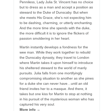
Penniless, Lady Julia St. Vincent has no choice
but to dress as a man and accept a position as
steward to the Duke of Dunscaby. But when
she meets His Grace, she’s not expecting him
to be dashing, charming, or utterly enchanting.
And the more time she spends with the duke,
the more difficult it is to ignore the flickers of
passion smoldering in her heart.
Martin instantly develops a fondness for the
wee man. While they work together to rebuild
the Dunscaby dynasty, they travel to London
where Martin takes it upon himself to introduce
his sheltered steward to the world of manly
pursuits. Julia falls from one mortifyingly
compromising situation to another as she pines
for a duke she can never have…until an old
friend invites her to a masque. And there, it
takes but one kiss for Martin to stop at nothing
in his pursuit of the mysterious woman who has
captured his very soul.
More info →