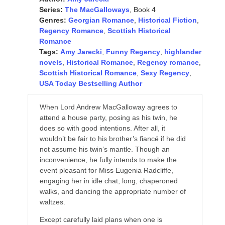
Series:
The MacGalloways
, Book 4
Genres:
Georgian Romance
,
Historical Fiction
,
Regency Romance
,
Scottish Historical
Romance
Tags:
Amy Jarecki
,
Funny Regency
,
highlander
novels
,
Historical Romance
,
Regency romance
,
Scottish Historical Romance
,
Sexy Regency
,
USA Today Bestselling Author
When Lord Andrew MacGalloway agrees to
attend a house party, posing as his twin, he
does so with good intentions. After all, it
wouldn’t be fair to his brother’s fiancé if he did
not assume his twin’s mantle. Though an
inconvenience, he fully intends to make the
event pleasant for Miss Eugenia Radcliffe,
engaging her in idle chat, long, chaperoned
walks, and dancing the appropriate number of
waltzes.
Except carefully laid plans when one is