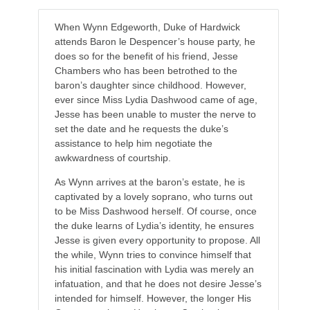
When Wynn Edgeworth, Duke of Hardwick
attends Baron le Despencer’s house party, he
does so for the benefit of his friend, Jesse
Chambers who has been betrothed to the
baron’s daughter since childhood. However,
ever since Miss Lydia Dashwood came of age,
Jesse has been unable to muster the nerve to
set the date and he requests the duke’s
assistance to help him negotiate the
awkwardness of courtship.
As Wynn arrives at the baron’s estate, he is
captivated by a lovely soprano, who turns out
to be Miss Dashwood herself. Of course, once
the duke learns of Lydia’s identity, he ensures
Jesse is given every opportunity to propose. All
the while, Wynn tries to convince himself that
his initial fascination with Lydia was merely an
infatuation, and that he does not desire Jesse’s
intended for himself. However, the longer His