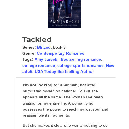
Tackled
Series:
Blitzed
, Book 3
Genre:
Contemporary Romance
Tags:
Amy Jarecki
,
Bestselling romance
,
college romance
,
college sports romance
,
New
adult
,
USA Today Bestselling Author
I’m not looking for a woman
, not after I
humiliated myself on national TV. But she
appears all the same. The woman I’ve been
waiting for my entire life. A woman who
possesses the power to reach my lost soul and
reassemble its fragments.
But she makes it clear she wants nothing to do