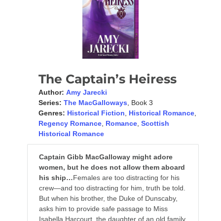
The Captain’s Heiress
Author:
Amy Jarecki
Series:
The MacGalloways
, Book 3
Genres:
Historical Fiction
,
Historical Romance
,
Regency Romance
,
Romance
,
Scottish
Historical Romance
Captain Gibb MacGalloway might adore
women, but he does not allow them aboard
his ship…
Females are too distracting for his
crew—and too distracting for him, truth be told.
But when his brother, the Duke of Dunscaby,
asks him to provide safe passage to Miss
Isabella Harcourt, the daughter of an old family