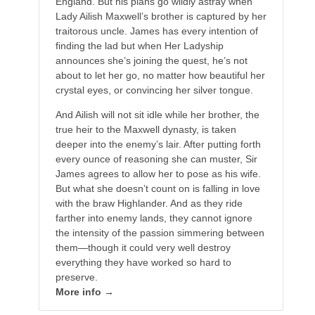
England. But his plans go wildly astray when
Lady Ailish Maxwell’s brother is captured by her
traitorous uncle. James has every intention of
finding the lad but when Her Ladyship
announces she’s joining the quest, he’s not
about to let her go, no matter how beautiful her
crystal eyes, or convincing her silver tongue.
And Ailish will not sit idle while her brother, the
true heir to the Maxwell dynasty, is taken
deeper into the enemy’s lair. After putting forth
every ounce of reasoning she can muster, Sir
James agrees to allow her to pose as his wife.
But what she doesn’t count on is falling in love
with the braw Highlander. And as they ride
farther into enemy lands, they cannot ignore
the intensity of the passion simmering between
them—though it could very well destroy
everything they have worked so hard to
preserve.
More info →