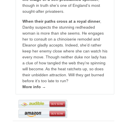
though in truth she’s one of England’s most
sought-after privateers.
When their paths cross at a royal dinner
,
Danby suspects the stunning redheaded
woman is more than she seems. He engages
her to consult on a chinoiserie remodel and
Eleanor gladly accepts. Indeed, she’d rather
keep her enemy close where she can watch his
every move. Though neither duke nor lady has
a clue of how tangled the web they’re spinning
will become. As the heat ratchets up, so does
their unbidden attraction. Will they get burned
before it’s too late to run?
More info →