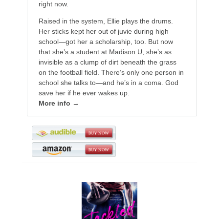
right now.
Raised in the system, Ellie plays the drums.
Her sticks kept her out of juvie during high
school—got her a scholarship, too. But now
that she’s a student at Madison U, she’s as
invisible as a clump of dirt beneath the grass
on the football field. There’s only one person in
school she talks to—and he’s in a coma. God
save her if he ever wakes up.
More info →