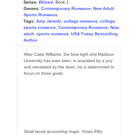
Series:
Blitzed
, Book 1
Genres:
Contemporary Romance
,
New Adult
,
Sports Romance
Tags:
Amy Jarecki
,
college romance
,
college
sports romance
,
Contemporary Romance
,
New
adult
,
sports romance
,
USA Today Bestselling
Author
After Cade Williams, the best tight end Madison
University has ever seen, is acquitted by a jury
and reinstated by the dean, he is determined to
focus on three goals:
Help his team win a bowl game,
Ace his exams and, most importantly,
Women are completely, utterly, and
irrevocably off-limits.
Strait-laced accounting major, Vivian Ellis,