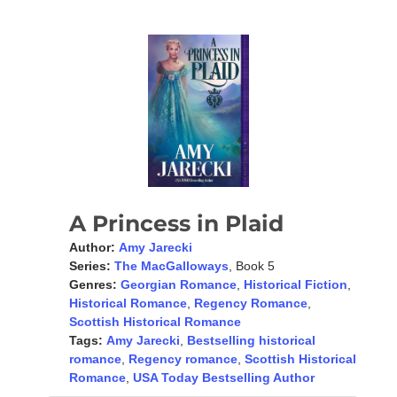
A Princess in Plaid
Author:
Amy Jarecki
Series:
The MacGalloways
, Book 5
Genres:
Georgian Romance
,
Historical Fiction
,
Historical Romance
,
Regency Romance
,
Scottish Historical Romance
Tags:
Amy Jarecki
,
Bestselling historical
romance
,
Regency romance
,
Scottish Historical
Romance
,
USA Today Bestselling Author