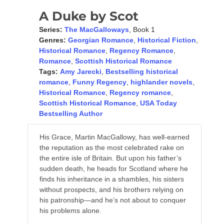
A Duke by Scot
Series:
The MacGalloways
, Book 1
Genres:
Georgian Romance
,
Historical Fiction
,
Historical Romance
,
Regency Romance
,
Romance
,
Scottish Historical Romance
Tags:
Amy Jarecki
,
Bestselling historical
romance
,
Funny Regency
,
highlander novels
,
Historical Romance
,
Regency romance
,
Scottish Historical Romance
,
USA Today
Bestselling Author
His Grace, Martin MacGallowy, has well-earned
the reputation as the most celebrated rake on
the entire isle of Britain. But upon his father’s
sudden death, he heads for Scotland where he
finds his inheritance in a shambles, his sisters
without prospects, and his brothers relying on
his patronship—and he’s not about to conquer
his problems alone.