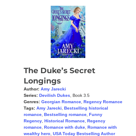
The Duke’s Secret
Longings
Author:
Amy Jarecki
Series:
Devilish Dukes
, Book 3.5
Genres:
Georgian Romance
,
Regency Romance
Tags:
Amy Jarecki
,
Bestselling historical
romance
,
Bestselling romance
,
Funny
Regency
,
Historical Romance
,
Regency
romance
,
Romance with duke
,
Romance with
wealthy hero
,
USA Today Bestselling Author