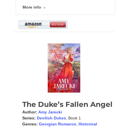
More info →
The Duke’s Fallen Angel
Author:
Amy Jarecki
Series:
Devilish Dukes
, Book 1
Genres:
Georgian Romance
,
Historical