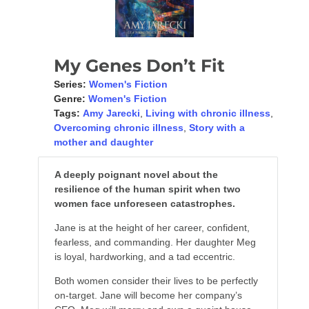
My Genes Don’t Fit
Series:
Women's Fiction
Genre:
Women's Fiction
Tags:
Amy Jarecki
,
Living with chronic illness
,
Overcoming chronic illness
,
Story with a
mother and daughter
A deeply poignant novel about the
resilience of the human spirit when two
women face unforeseen catastrophes.
Jane is at the height of her career, confident,
fearless, and commanding. Her daughter Meg
is loyal, hardworking, and a tad eccentric.
Both women consider their lives to be perfectly
on-target. Jane will become her company’s