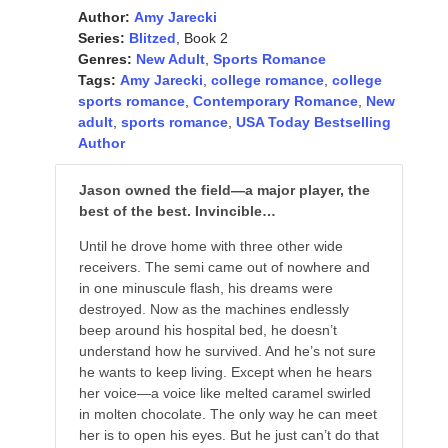
Author:
Amy Jarecki
Series:
Blitzed
, Book 2
Genres:
New Adult
,
Sports Romance
Tags:
Amy Jarecki
,
college romance
,
college
sports romance
,
Contemporary Romance
,
New
adult
,
sports romance
,
USA Today Bestselling
Author
Jason owned the field—a major player, the
best of the best. Invincible…
Until he drove home with three other wide
receivers. The semi came out of nowhere and
in one minuscule flash, his dreams were
destroyed. Now as the machines endlessly
beep around his hospital bed, he doesn’t
understand how he survived. And he’s not sure
he wants to keep living. Except when he hears
her voice—a voice like melted caramel swirled
in molten chocolate. The only way he can meet
her is to open his eyes. But he just can’t do that