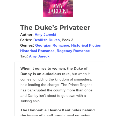
The Duke’s Privateer
Author:
Amy Jarecki
Series:
Devilish Dukes
, Book 3
Genres:
Georgian Romance
,
Historical Fiction
,
Historical Romance
,
Regency Romance
Tag:
Amy Jarecki
When it comes to women, the Duke of
Danby is an audacious rake,
but when it
comes to ridding the kingdom of smugglers,
he’s leading the charge. The Prince Regent
has bankrupted the country more than once,
and Danby isn’t about to go down with a
sinking ship.
The Honorable Eleanor Kent hides behind
the image of a self-proclaimed spinster
,