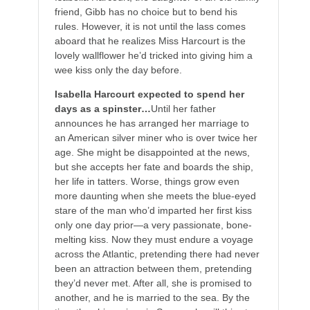
friend, Gibb has no choice but to bend his
rules. However, it is not until the lass comes
aboard that he realizes Miss Harcourt is the
lovely wallflower he’d tricked into giving him a
wee kiss only the day before.
Isabella Harcourt expected to spend her
days as a spinster…
Until her father
announces he has arranged her marriage to
an American silver miner who is over twice her
age. She might be disappointed at the news,
but she accepts her fate and boards the ship,
her life in tatters. Worse, things grow even
more daunting when she meets the blue-eyed
stare of the man who’d imparted her first kiss
only one day prior—a very passionate, bone-
melting kiss. Now they must endure a voyage
across the Atlantic, pretending there had never
been an attraction between them, pretending
they’d never met. After all, she is promised to
another, and he is married to the sea. By the