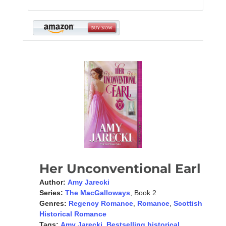
Her Unconventional Earl
Author:
Amy Jarecki
Series:
The MacGalloways
, Book 2
Genres:
Regency Romance
,
Romance
,
Scottish
Historical Romance
Tags:
Amy Jarecki
,
Bestselling historical