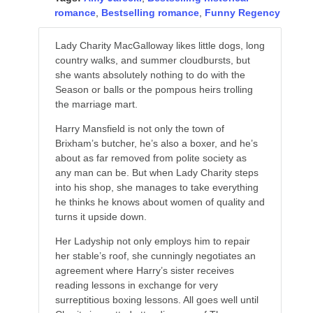
romance
,
Bestselling romance
,
Funny Regency
Lady Charity MacGalloway likes little dogs, long
country walks, and summer cloudbursts, but
she wants absolutely nothing to do with the
Season or balls or the pompous heirs trolling
the marriage mart.
Harry Mansfield is not only the town of
Brixham’s butcher, he’s also a boxer, and he’s
about as far removed from polite society as
any man can be. But when Lady Charity steps
into his shop, she manages to take everything
he thinks he knows about women of quality and
turns it upside down.
Her Ladyship not only employs him to repair
her stable’s roof, she cunningly negotiates an
agreement where Harry’s sister receives
reading lessons in exchange for very
surreptitious boxing lessons. All goes well until